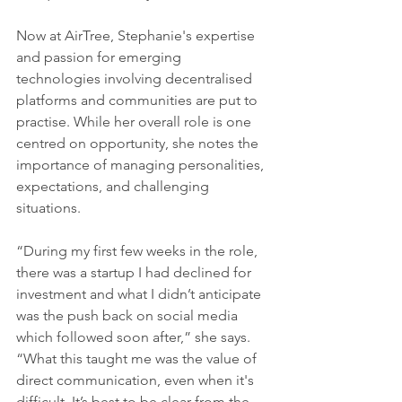
Now at AirTree, Stephanie's expertise 
and passion for emerging 
technologies involving decentralised 
platforms and communities are put to 
practise. While her overall role is one 
centred on opportunity, she notes the 
importance of managing personalities, 
expectations, and challenging 
situations.
“During my first few weeks in the role, 
there was a startup I had declined for 
investment and what I didn’t anticipate 
was the push back on social media 
which followed soon after,” she says. 
“What this taught me was the value of 
direct communication, even when it's 
difficult. It’s best to be clear from the 