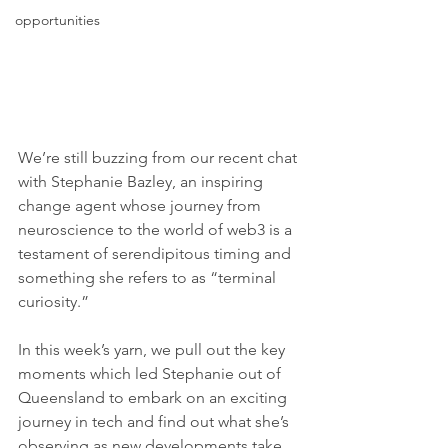
opportunities
We’re still buzzing from our recent chat 
with Stephanie Bazley, an inspiring 
change agent whose journey from 
neuroscience to the world of web3 is a 
testament of serendipitous timing and 
something she refers to as “terminal 
curiosity.” 
In this week’s yarn, we pull out the key 
moments which led Stephanie out of 
Queensland to embark on an exciting 
journey in tech and find out what she’s 
observing as new developments take 