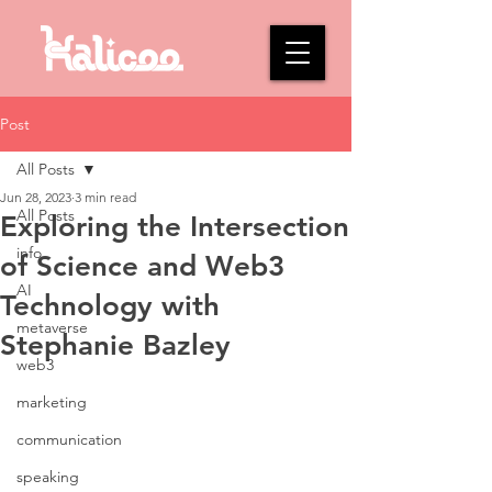
Post
All Posts
Jun 28, 2023
3 min read
All Posts
Exploring the Intersection
info
of Science and Web3
AI
Technology with
metaverse
Stephanie Bazley
web3
marketing
communication
speaking