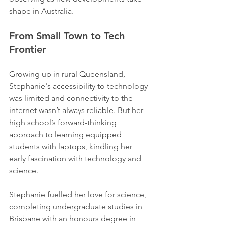
shape in Australia.
From Small Town to Tech 
Frontier 
Growing up in rural Queensland, 
Stephanie's accessibility to technology 
was limited and connectivity to the 
internet wasn’t always reliable. But her 
high school’s forward-thinking 
approach to learning equipped 
students with laptops, kindling her 
early fascination with technology and 
science. 
Stephanie fuelled her love for science, 
completing undergraduate studies in 
Brisbane with an honours degree in 