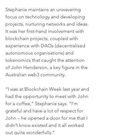
Stephanie maintains an unwavering 
focus on technology and developing 
projects, nurturing networks and ideas. 
It was her first-hand involvement with 
blockchain projects, coupled with 
experience with DAOs (decentralised 
autonomous organisations) and 
tokenomics that caught the attention 
of John Henderson, a key figure in the 
Australian web3 community.
“I was at Blockchain Week last year and 
had the opportunity to meet with John 
for a coffee,” Stephanie says. “I’m 
grateful and have a lot of respect for 
John – he opened a door for me that I 
didn’t know existed and it all worked 
out quite wonderfully.”