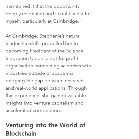
mentioned it that the opportunity 
deeply resonated and I could see it for 
myself, particularly at Cambridge.”   
At Cambridge, Stephanie’s natural 
leadership skills propelled her to 
becoming President of the Science 
Innovation Union, a not-for-profit 
organisation connecting scientists with 
industries outside of academia 
bridging the gap between research 
and real-world applications. Through 
this experience, she gained valuable 
insights into venture capitalism and 
accelerated competition.
Venturing into the World of 
Blockchain