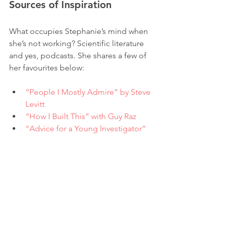
Sources of Inspiration
What occupies Stephanie’s mind when 
she’s not working? Scientific literature 
and yes, podcasts. She shares a few of 
her favourites below:
“People I Mostly Admire” by Steve 
Levitt
“How I Built This” with Guy Raz
“Advice for a Young Investigator” 
by Santiago Ramón y Cajal 
She also spends quite a bit of time 
listening and learning on Twitter, 
intrigued by conversations and 
perspectives shared by web3 founders 
and communities. 