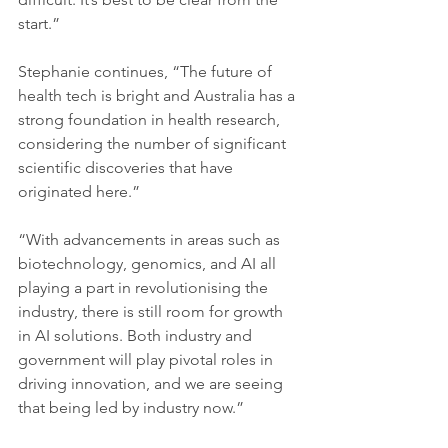
start.” 
Stephanie continues, “The future of 
health tech is bright and Australia has a 
strong foundation in health research, 
considering the number of significant 
scientific discoveries that have 
originated here.” 
“With advancements in areas such as 
biotechnology, genomics, and AI all 
playing a part in revolutionising the 
industry, there is still room for growth 
in AI solutions. Both industry and 
government will play pivotal roles in 
driving innovation, and we are seeing 
that being led by industry now.”