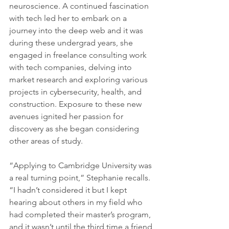
neuroscience. A continued fascination 
with tech led her to embark on a 
journey into the deep web and it was 
during these undergrad years, she 
engaged in freelance consulting work 
with tech companies, delving into 
market research and exploring various 
projects in cybersecurity, health, and 
construction. Exposure to these new 
avenues ignited her passion for 
discovery as she began considering 
other areas of study. 
“Applying to Cambridge University was 
a real turning point,” Stephanie recalls. 
“I hadn’t considered it but I kept 
hearing about others in my field who 
had completed their master’s program, 
and it wasn’t until the third time a friend 