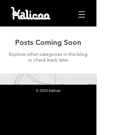
Posts Coming Soon
Explore other categories in this blog
or check back later.
© 2025 kalicoo