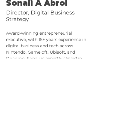
Sonali A Abrol
Director, Digital Business
Strategy
Award-winning entrepreneurial 
executive, with 15+ years experience in 
digital business and tech across 
Nintendo, Gameloft, Ubisoft, and 
Docomo. Sonali is expertly skilled in 
digital business development, product 
marketing, and business operations. A 
former CXO at a GameFi Dex, she now 
serves web2 clients and web3 
developers through her consultancy.
© 2025 kalicoo