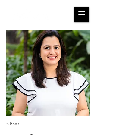
< Back