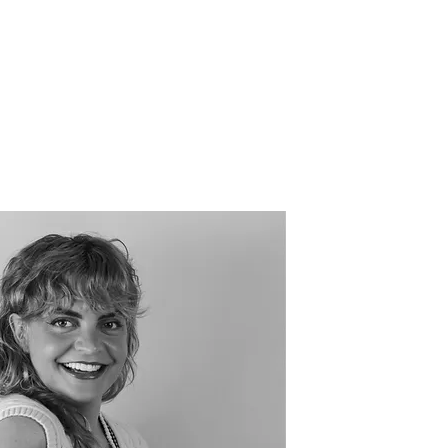
Events
Get Involved
Nook