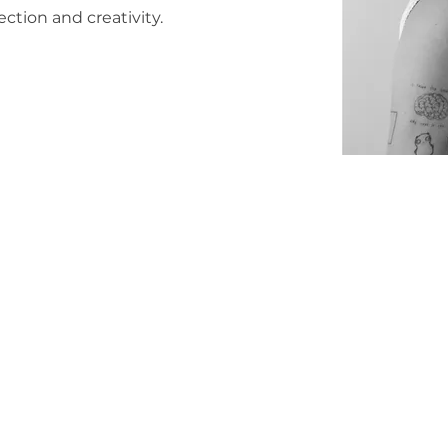
ction and creativity.
© 2025 kalicoo