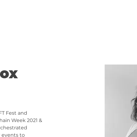
About
100 WOMEN
Cox
FT Fest and 
hain Week 2021 & 
orchestrated 
 events to 