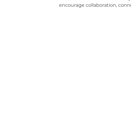
encourage collaboration, conne