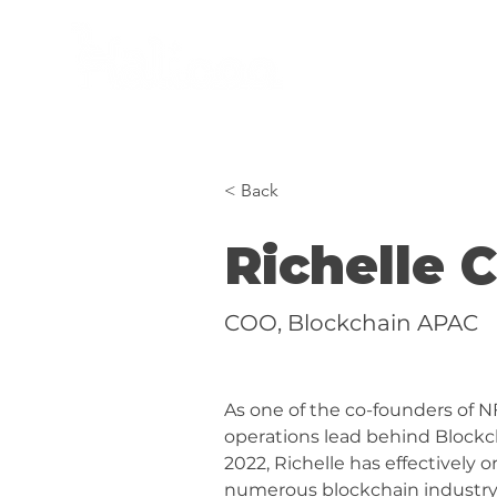
women in AI, web3 & XR
< Back
Richelle 
COO, Blockchain APAC
As one of the co-founders of N
operations lead behind Blockc
2022, Richelle has effectively 
numerous blockchain industry