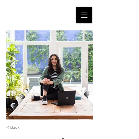
< Back