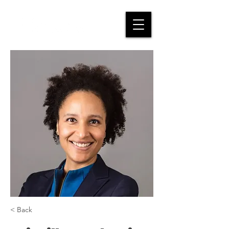
< Back