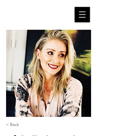
< Back