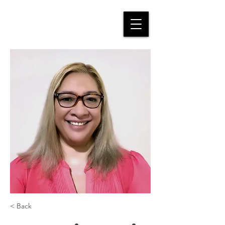
< Back