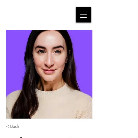
< Back