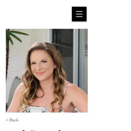
< Back