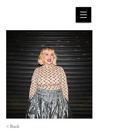
< Back