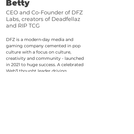
Betty
CEO and Co-Founder of DFZ
Labs, creators of Deadfellaz
and RIP TCG
DFZ is a modern-day media and 
gaming company cemented in pop 
culture with a focus on culture, 
creativity and community - launched 
in 2021 to huge success. A celebrated 
Web3 thought leader driving 
conversations, Betty consistently 
brings progressive ideas and creative 
solutions into the spotlight, with the 
ultimate goal of building bridges from 
internet futurists to the traditional 
media world.